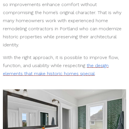
so improvements enhance comfort without
compromising the home’s original character. That is why
many homeowners work with experienced
home
remodeling contractors in Portland
who can modernize
historic properties while preserving their architectural
identity.
With the right approach, it is possible to improve flow,
function, and usability while respecting
the design
elements that make historic homes special
.