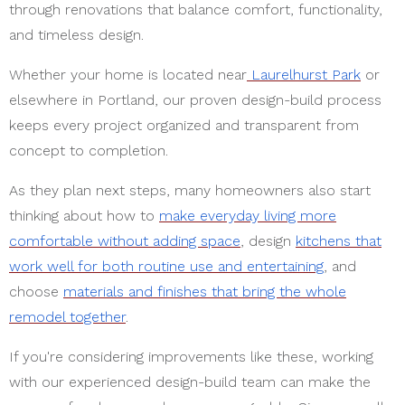
through renovations that balance comfort, functionality,
and timeless design.
Whether your home is located near
Laurelhurst Park
or
elsewhere in Portland, our proven design-build process
keeps every project organized and transparent from
concept to completion.
As they plan next steps, many homeowners also start
thinking about how to
make everyday living more
comfortable without adding space
, design
kitchens that
work well for both routine use and entertaining
, and
choose
materials and finishes that bring the whole
remodel together
.
If you're considering improvements like these, working
with our experienced design-build team can make the