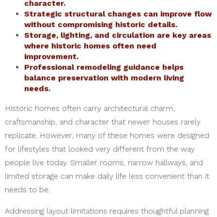
character.
Strategic structural changes can improve flow
without compromising historic details.
Storage, lighting, and circulation are key areas
where historic homes often need
improvement.
Professional remodeling guidance helps
balance preservation with modern living
needs.
Historic homes often carry architectural charm,
craftsmanship, and character that newer houses rarely
replicate. However, many of these homes were designed
for lifestyles that looked very different from the way
people live today. Smaller rooms, narrow hallways, and
limited storage can make daily life less convenient than it
needs to be.
Addressing layout limitations requires thoughtful planning