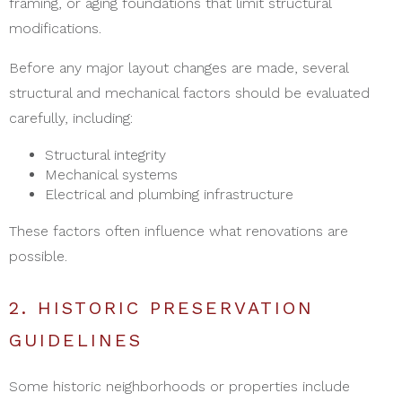
framing, or aging foundations that limit structural
modifications.
Before any major layout changes are made, several
structural and mechanical factors should be evaluated
carefully, including:
Structural integrity
Mechanical systems
Electrical and plumbing infrastructure
These factors often influence what renovations are
possible.
2. HISTORIC PRESERVATION
GUIDELINES
Some historic neighborhoods or properties include