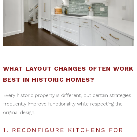
WHAT LAYOUT CHANGES OFTEN WORK
BEST IN HISTORIC HOMES?
Every historic property is different, but certain strategies
frequently improve functionality while respecting the
original design.
1. RECONFIGURE KITCHENS FOR