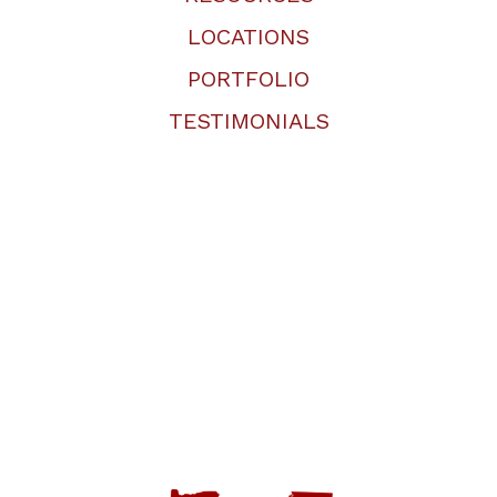
LOCATIONS
PORTFOLIO
TESTIMONIALS