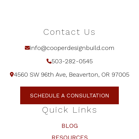
Contact Us
info@cooperdesignbuild.com
503-282-0545
4560 SW 96th Ave, Beaverton, OR 97005
SCHEDULE A CONSULTATION
Quick Links
BLOG
RESOURCES