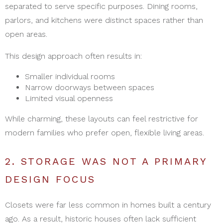
separated to serve specific purposes. Dining rooms,
parlors, and kitchens were distinct spaces rather than
open areas.
This design approach often results in:
Smaller individual rooms
Narrow doorways between spaces
Limited visual openness
While charming, these layouts can feel restrictive for
modern families who prefer open, flexible living areas.
2. STORAGE WAS NOT A PRIMARY
DESIGN FOCUS
Closets were far less common in homes built a century
ago. As a result, historic houses often lack sufficient