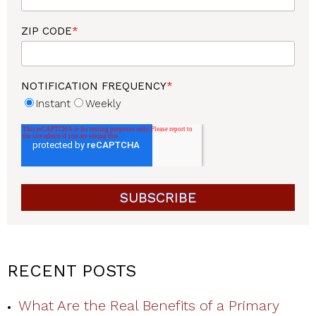
ZIP CODE
*
NOTIFICATION FREQUENCY
*
Instant
Weekly
RECENT POSTS
What Are the Real Benefits of a Primary