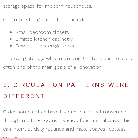
storage space for modern households.
Common storage limitations include:
Small bedroom closets
Limited kitchen cabinetry
Few built-in storage areas
Improving storage while maintaining historic aesthetics is
often one of the main goals of a renovation.
3. CIRCULATION PATTERNS WERE
DIFFERENT
Older homes often have layouts that direct movement
through multiple rooms instead of central hallways. This
can interrupt daily routines and make spaces feel less
practical.