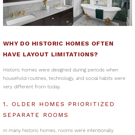
WHY DO HISTORIC HOMES OFTEN
HAVE LAYOUT LIMITATIONS?
Historic homes were designed during periods when
household routines, technology, and social habits were
very different from today.
1. OLDER HOMES PRIORITIZED
SEPARATE ROOMS
In many historic homes, rooms were intentionally