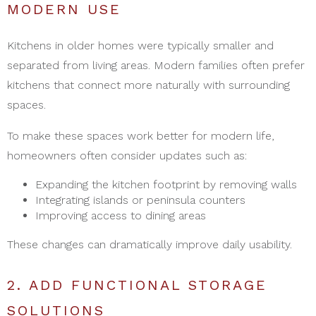
MODERN USE
Kitchens in older homes were typically smaller and
separated from living areas. Modern families often prefer
kitchens that connect more naturally with surrounding
spaces.
To make these spaces work better for modern life,
homeowners often consider updates such as:
Expanding the kitchen footprint by removing walls
Integrating islands or peninsula counters
Improving access to dining areas
These changes can dramatically improve daily usability.
2. ADD FUNCTIONAL STORAGE
SOLUTIONS