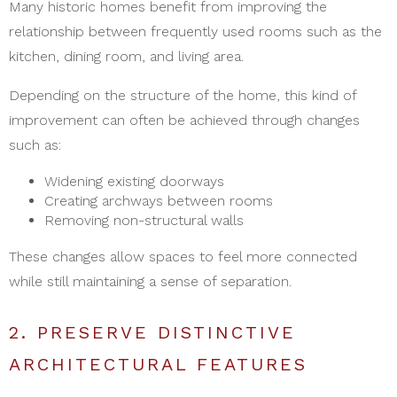
Many historic homes benefit from improving the
relationship between frequently used rooms such as the
kitchen, dining room, and living area.
Depending on the structure of the home, this kind of
improvement can often be achieved through changes
such as:
Widening existing doorways
Creating archways between rooms
Removing non-structural walls
These changes allow spaces to feel more connected
while still maintaining a sense of separation.
2. PRESERVE DISTINCTIVE
ARCHITECTURAL FEATURES