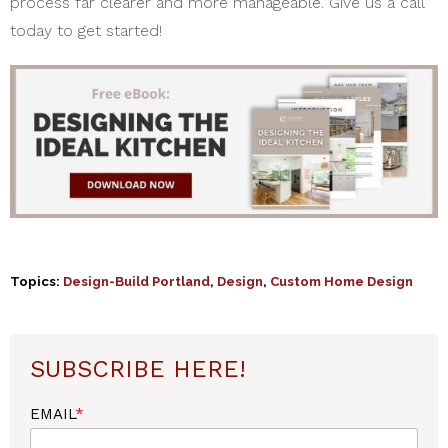
process far clearer and more manageable. Give us a call
today to get started!
Topics:
Design-Build Portland
,
Design
,
Custom Home Design
SUBSCRIBE HERE!
EMAIL
*