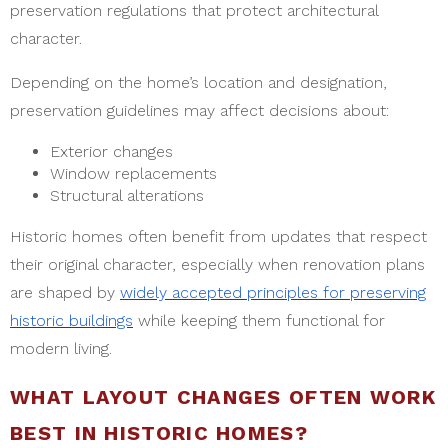
preservation regulations that protect architectural
character.
Depending on the home’s location and designation,
preservation guidelines may affect decisions about:
Exterior changes
Window replacements
Structural alterations
Historic homes often benefit from updates that respect
their original character, especially when renovation plans
are shaped by
widely accepted principles for preserving
historic buildings
while keeping them functional for
modern living.
WHAT LAYOUT CHANGES OFTEN WORK
BEST IN HISTORIC HOMES?