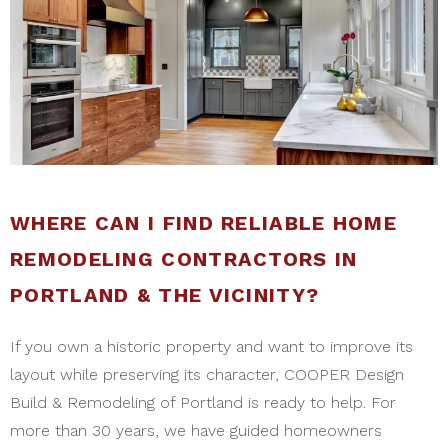
WHERE CAN I FIND RELIABLE HOME
REMODELING CONTRACTORS IN
PORTLAND & THE VICINITY?
If you own a historic property and want to improve its
layout while preserving its character, COOPER Design
Build & Remodeling of Portland is ready to help. For
more than 30 years, we have guided homeowners