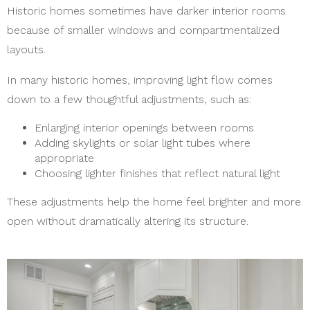
Historic homes sometimes have darker interior rooms
because of smaller windows and compartmentalized
layouts.
In many historic homes, improving light flow comes
down to a few thoughtful adjustments, such as:
Enlarging interior openings between rooms
Adding skylights or solar light tubes where
appropriate
Choosing lighter finishes that reflect natural light
These adjustments help the home feel brighter and more
open without dramatically altering its structure.