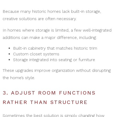
Because many historic homes lack built-in storage,
creative solutions are often necessary.
In homes where storage is limited, a few well-integrated
additions can make a major difference, including:
Built-in cabinetry that matches historic trim
Custom closet systems
Storage integrated into seating or furniture
These upgrades improve organization without disrupting
the home’s style.
3. ADJUST ROOM FUNCTIONS
RATHER THAN STRUCTURE
Sometimes the best solution is simply changing how