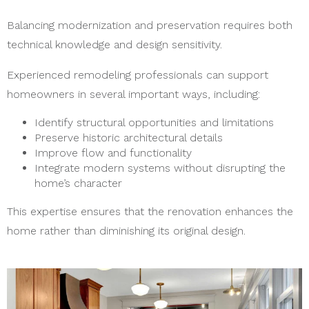
Balancing modernization and preservation requires both
technical knowledge and design sensitivity.
Experienced remodeling professionals can support
homeowners in several important ways, including:
Identify structural opportunities and limitations
Preserve historic architectural details
Improve flow and functionality
Integrate modern systems without disrupting the
home’s character
This expertise ensures that the renovation enhances the
home rather than diminishing its original design.