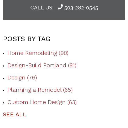
CALL US:
503-282-0545
POSTS BY TAG
Home Remodeling
(98)
Design-Build Portland
(81)
Design
(76)
Planning a Remodel
(65)
Custom Home Design
(63)
SEE ALL