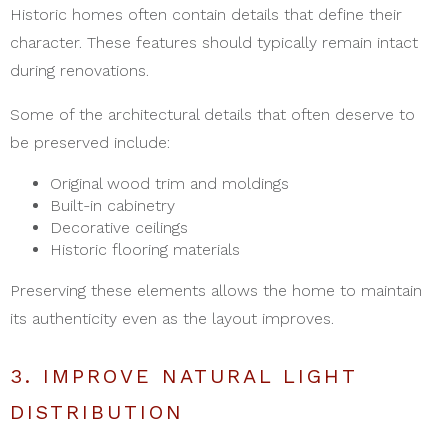
Historic homes often contain details that define their
character. These features should typically remain intact
during renovations.
Some of the architectural details that often deserve to
be preserved include:
Original wood trim and moldings
Built-in cabinetry
Decorative ceilings
Historic flooring materials
Preserving these elements allows the home to maintain
its authenticity even as the layout improves.
3. IMPROVE NATURAL LIGHT
DISTRIBUTION