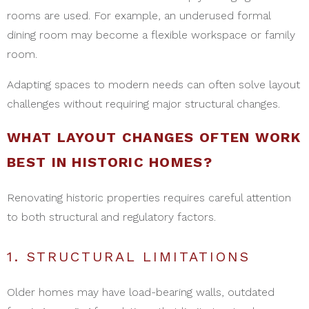
rooms are used. For example, an underused formal
dining room may become a flexible workspace or family
room.
Adapting spaces to modern needs can often solve layout
challenges without requiring major structural changes.
WHAT LAYOUT CHANGES OFTEN WORK
BEST IN HISTORIC HOMES?
Renovating historic properties requires careful attention
to both structural and regulatory factors.
1. STRUCTURAL LIMITATIONS
Older homes may have load-bearing walls, outdated