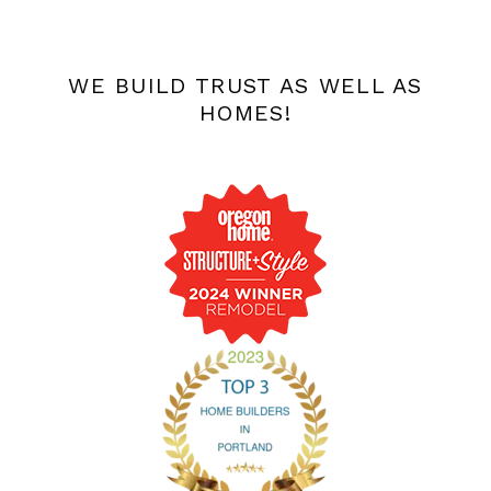
WE BUILD TRUST AS WELL AS
HOMES!