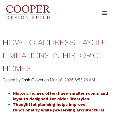
HOW TO ADDRESS LAYOUT
LIMITATIONS IN HISTORIC
HOMES
Posted by
Josh Glover
on Mar 18, 2026 6:53:26 AM
Historic homes often have smaller rooms and
layouts designed for older lifestyles.
Thoughtful planning helps improve
functionality while preserving architectural