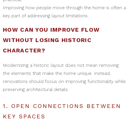
Improving how people move through the home is often a
key part of addressing layout limitations.
HOW CAN YOU IMPROVE FLOW
WITHOUT LOSING HISTORIC
CHARACTER?
Modernizing a historic layout does not mean removing
the elements that make the home unique. Instead,
renovations should focus on improving functionality while
preserving architectural details.
1. OPEN CONNECTIONS BETWEEN
KEY SPACES