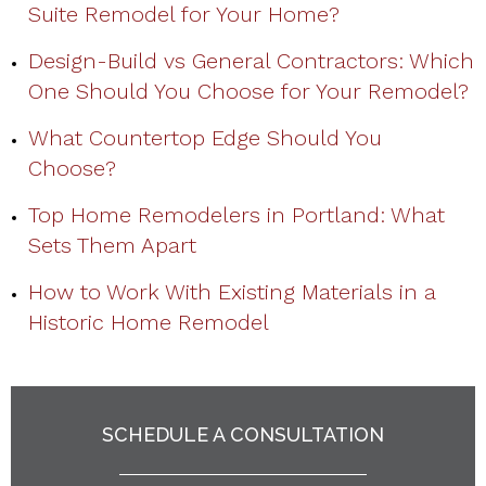
Suite Remodel for Your Home?
Design-Build vs General Contractors: Which
One Should You Choose for Your Remodel?
What Countertop Edge Should You
Choose?
Top Home Remodelers in Portland: What
Sets Them Apart
How to Work With Existing Materials in a
Historic Home Remodel
SCHEDULE A CONSULTATION