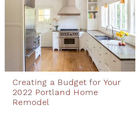
Creating a Budget for Your
2022 Portland Home
Remodel