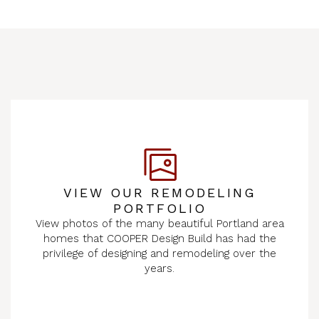
VIEW OUR REMODELING
PORTFOLIO
View photos of the many beautiful Portland area
homes that COOPER Design Build has had the
privilege of designing and remodeling over the
years.