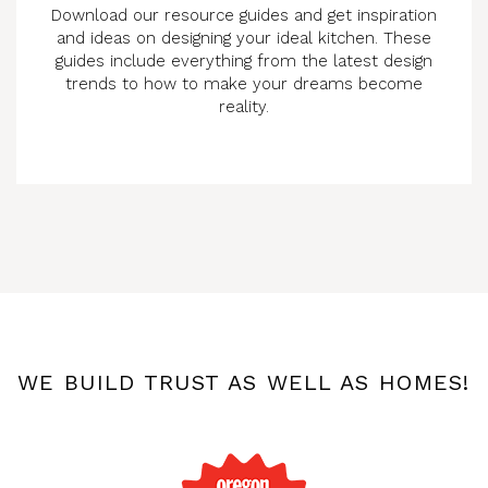
Download our resource guides and get inspiration
and ideas on designing your ideal kitchen. These
guides include everything from the latest design
trends to how to make your dreams become
reality.
WE BUILD TRUST AS WELL AS HOMES!