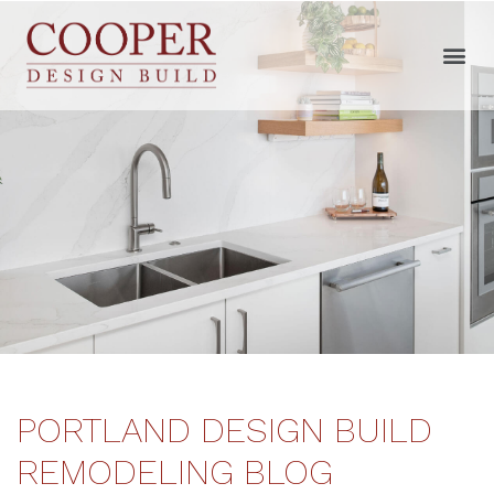
PORTLAND DESIGN BUILD
REMODELING BLOG