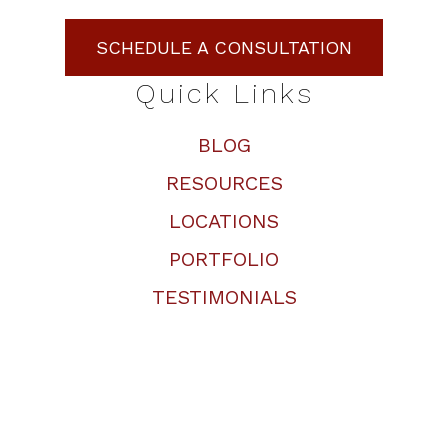
SCHEDULE A CONSULTATION
Quick Links
BLOG
RESOURCES
LOCATIONS
PORTFOLIO
TESTIMONIALS