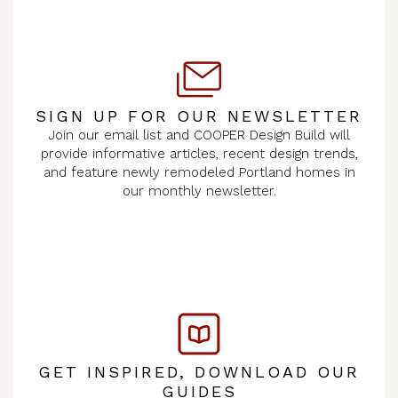
SIGN UP FOR OUR NEWSLETTER
Join our email list and COOPER Design Build will
provide informative articles, recent design trends,
and feature newly remodeled Portland homes in
our monthly newsletter.
GET INSPIRED, DOWNLOAD OUR
GUIDES