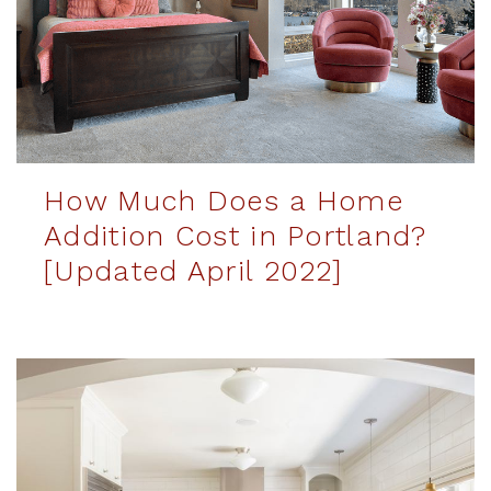
How Much Does a Home
Addition Cost in Portland?
[Updated April 2022]