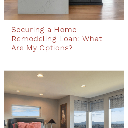
Securing a Home
Remodeling Loan: What
Are My Options?