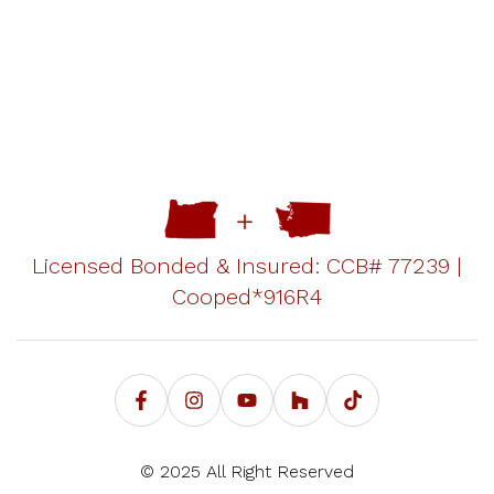
Licensed Bonded & Insured: CCB# 77239 |
Cooped*916R4
© 2025 All Right Reserved