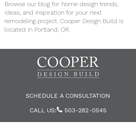
Browse our blog for home design trends,
ideas, and inspiration for your next
remodeling project. Cooper Design Build is
located in Portland, OR.
SCHEDULE A CONSULTATION
CALL US:
503-282-0545