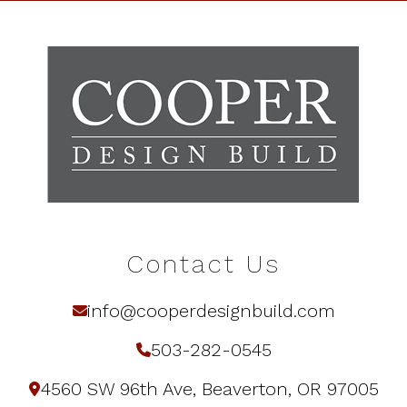
Contact Us
info@cooperdesignbuild.com
503-282-0545
4560 SW 96th Ave, Beaverton, OR 97005