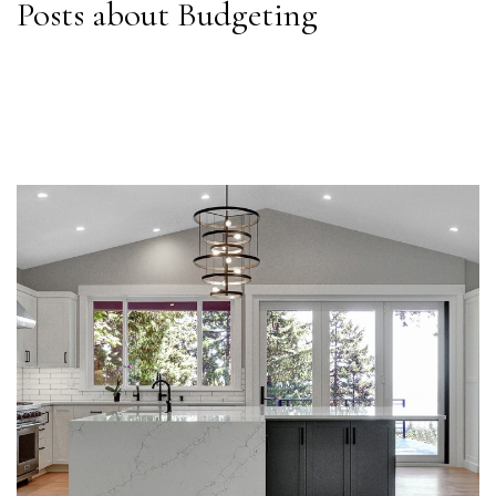
Posts about Budgeting