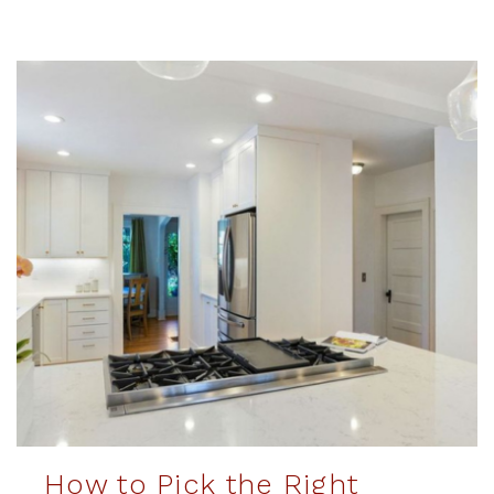
How to Pick the Right