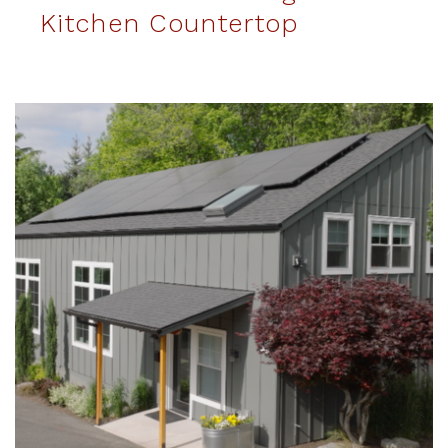
Kitchen Countertop