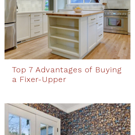
Top 7 Advantages of Buying
a Fixer-Upper