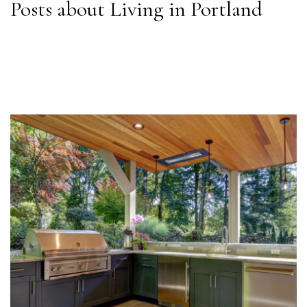
Posts about Living in Portland