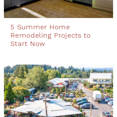
5 Summer Home
Remodeling Projects to
Start Now