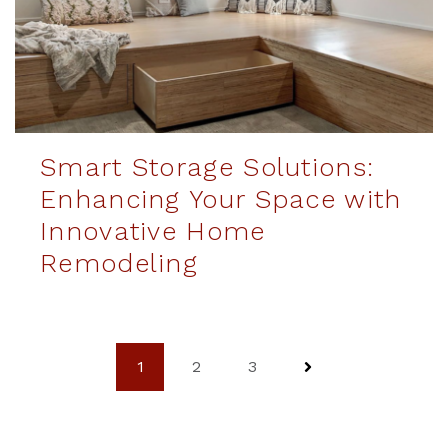
Smart Storage Solutions:
Enhancing Your Space with
Innovative Home
Remodeling
1
2
3