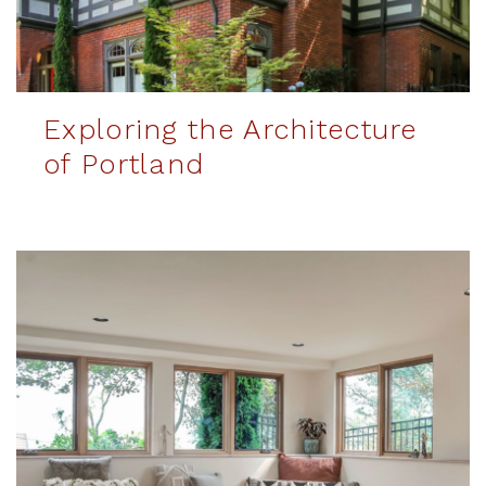
Exploring the Architecture
of Portland