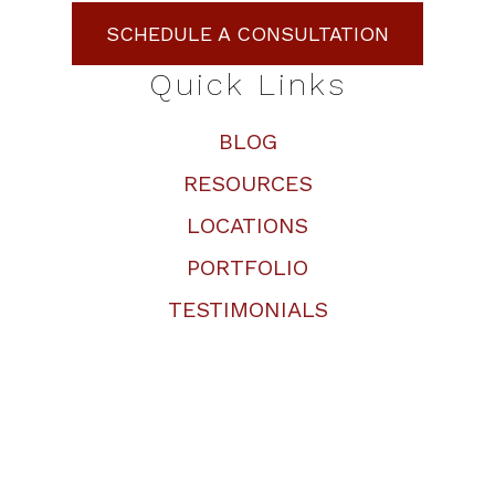
SCHEDULE A CONSULTATION
Quick Links
BLOG
RESOURCES
LOCATIONS
PORTFOLIO
TESTIMONIALS