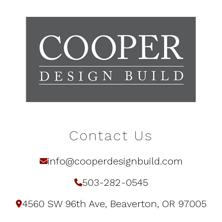
Contact Us
info@cooperdesignbuild.com
503-282-0545
4560 SW 96th Ave, Beaverton, OR 97005