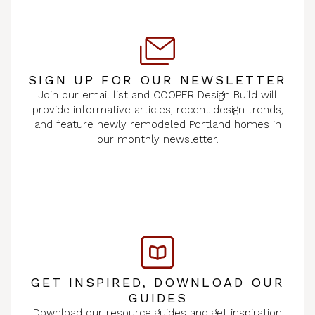
SIGN UP FOR OUR NEWSLETTER
Join our email list and COOPER Design Build will
provide informative articles, recent design trends,
and feature newly remodeled Portland homes in
our monthly newsletter.
GET INSPIRED, DOWNLOAD OUR
GUIDES
Download our resource guides and get inspiration