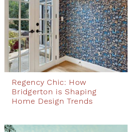
Regency Chic: How
Bridgerton is Shaping
Home Design Trends