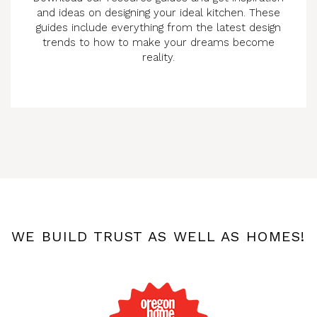
and ideas on designing your ideal kitchen. These
guides include everything from the latest design
trends to how to make your dreams become
reality.
WE BUILD TRUST AS WELL AS HOMES!