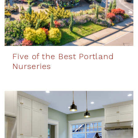
Five of the Best Portland
Nurseries