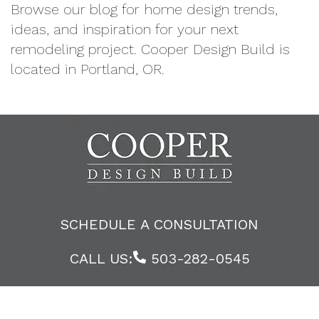
Browse our blog for home design trends,
ideas, and inspiration for your next
remodeling project. Cooper Design Build is
located in Portland, OR.
SCHEDULE A CONSULTATION
CALL US:
503-282-0545