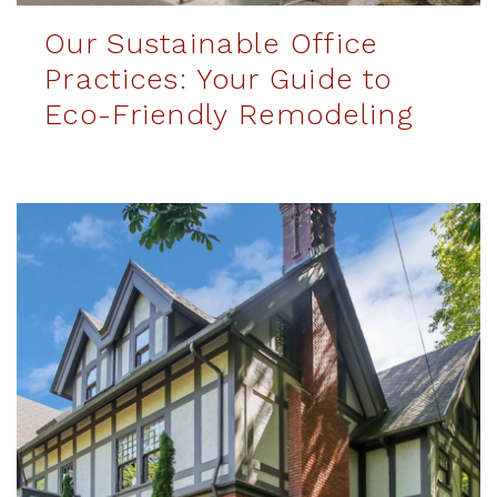
Our Sustainable Office
Practices: Your Guide to
Eco-Friendly Remodeling