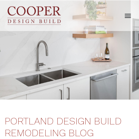
PORTLAND DESIGN BUILD
REMODELING BLOG