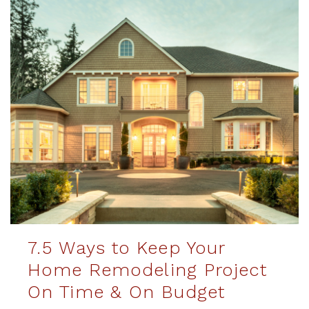
7.5 Ways to Keep Your
Home Remodeling Project
On Time & On Budget