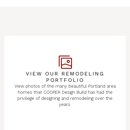
VIEW OUR REMODELING
PORTFOLIO
View photos of the many beautiful Portland area
homes that COOPER Design Build has had the
privilege of designing and remodeling over the
years.