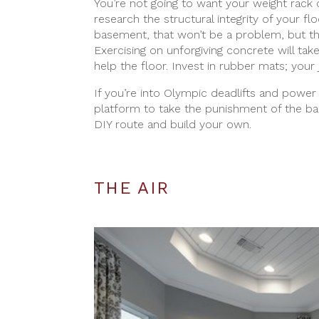
You’re not going to want your weight rack 
research the structural integrity of your fl
basement, that won’t be a problem, but th
Exercising on unforgiving concrete will tak
help the floor. Invest in rubber mats; your 
If you’re into Olympic deadlifts and power 
platform to take the punishment of the barb
DIY route and build your own.
THE AIR