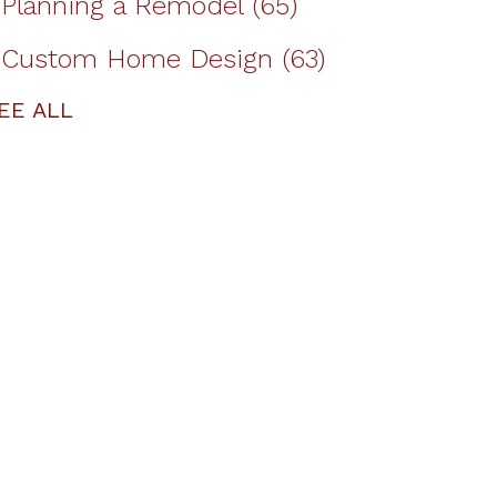
Planning a Remodel
(65)
Custom Home Design
(63)
EE ALL