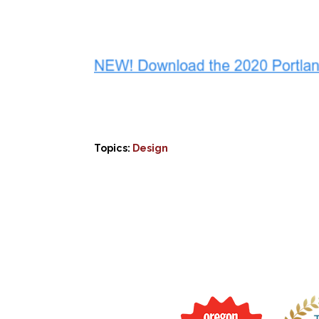
Topics:
Design