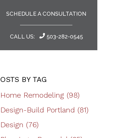
SCHEDULE A CONSULTATION
CALL US:
503-282-0545
OSTS BY TAG
Home Remodeling
(98)
Design-Build Portland
(81)
Design
(76)