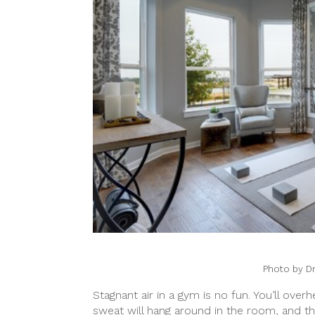
Photo by D
Stagnant air in a gym is no fun. You’ll ove
sweat will hang around in the room, and the 