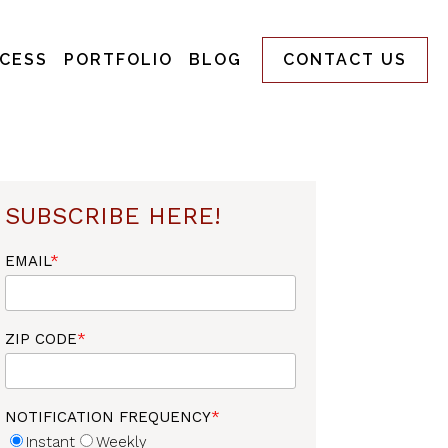
CESS
PORTFOLIO
BLOG
CONTACT US
SUBSCRIBE HERE!
EMAIL
*
ZIP CODE
*
NOTIFICATION FREQUENCY
*
Instant
Weekly