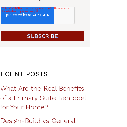
ECENT POSTS
What Are the Real Benefits
of a Primary Suite Remodel
for Your Home?
Design-Build vs General