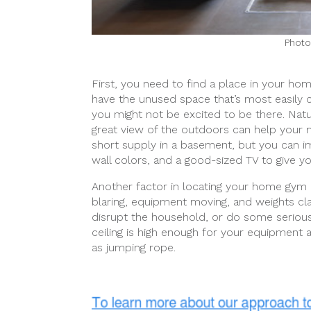
Photo
First, you need to find a place in your ho
have the unused space that’s most easily co
you might not be excited to be there. Natura
great view of the outdoors can help your m
short supply in a basement, but you can im
wall colors, and a good-sized TV to give y
Another factor in locating your home gym i
blaring, equipment moving, and weights cl
disrupt the household, or do some seriou
ceiling is high enough for your equipment a
as jumping rope.