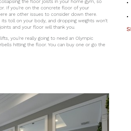
collapsing the floor joists in your home gym, so
oor. If you’re on the concrete floor of your
ere are other issues to consider down there.
e its toll on your body, and dropping weights won’t
joints and your floor will thank you.
S
lifts, you’re really going to need an Olympic
ells hitting the floor. You can buy one or go the