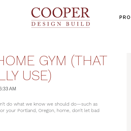
PRO
HOME GYM (THAT
LLY USE)
26:33 AM
don’t do what we know we should do—such as
for your Portland, Oregon, home, don’t let bad