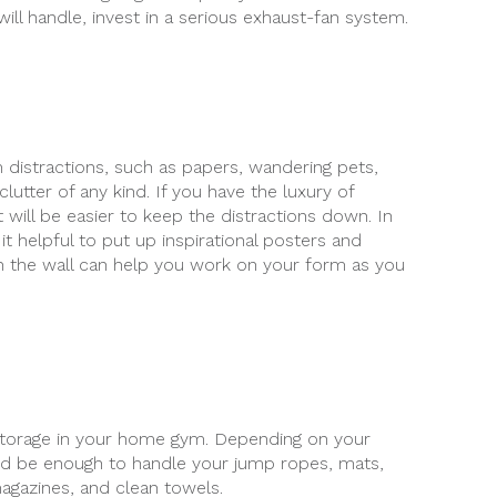
will handle, invest in a serious exhaust-fan system.
m distractions, such as papers, wandering pets,
lutter of any kind. If you have the luxury of
t will be easier to keep the distractions down. In
it helpful to put up inspirational posters and
on the wall can help you work on your form as you
n storage in your home gym. Depending on your
ld be enough to handle your jump ropes, mats,
magazines, and clean towels.