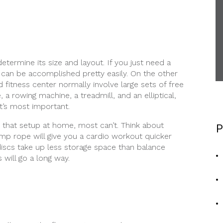
etermine its size and layout. If you just need a
 can be accomplished pretty easily. On the other
 fitness center normally involve large sets of free
 a rowing machine, a treadmill, and an elliptical,
t’s most important.
 that setup at home, most can’t. Think about
P
ump rope will give you a cardio workout quicker
e discs take up less storage space than balance
 will go a long way.