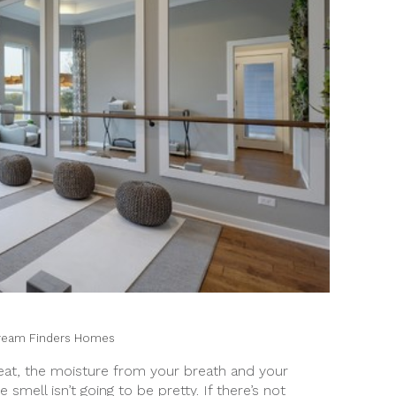
ream Finders Homes
rheat, the moisture from your breath and your
smell isn’t going to be pretty. If there’s not