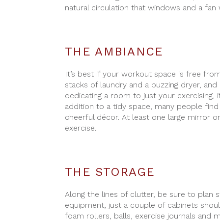
natural circulation that windows and a fan 
THE AMBIANCE
It’s best if your workout space is free fro
stacks of laundry and a buzzing dryer, and c
dedicating a room to just your exercising, i
addition to a tidy space, many people find 
cheerful décor. At least one large mirror 
exercise.
THE STORAGE
Along the lines of clutter, be sure to pla
equipment, just a couple of cabinets shou
foam rollers, balls, exercise journals and 