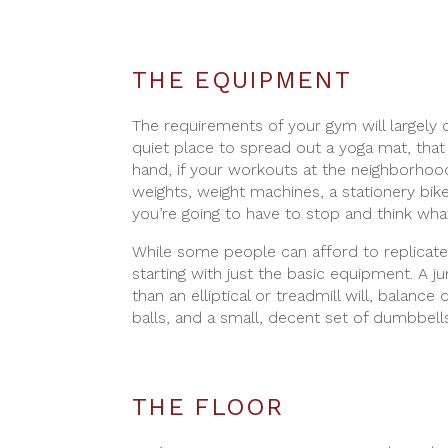
THE EQUIPMENT
The requirements of your gym will largely d
quiet place to spread out a yoga mat, that
hand, if your workouts at the neighborhood
weights, weight machines, a stationery bike,
you’re going to have to stop and think wha
While some people can afford to replicate
starting with just the basic equipment. A j
than an elliptical or treadmill will, balanc
balls, and a small, decent set of dumbbells
THE FLOOR