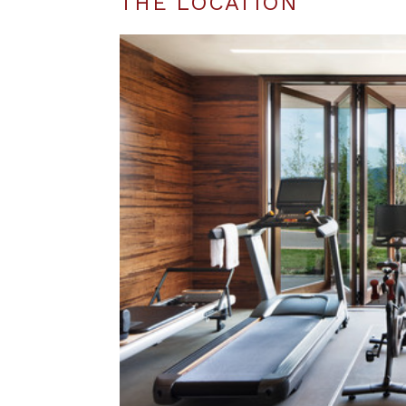
THE LOCATION