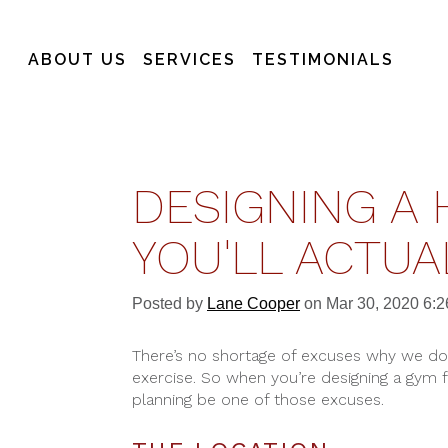
ABOUT US
SERVICES
TESTIMONIALS
DESIGNING A 
YOU'LL ACTUA
Posted by
Lane Cooper
on Mar 30, 2020 6:
There’s no shortage of excuses why we 
exercise. So when you’re designing a gym 
planning be one of those excuses.