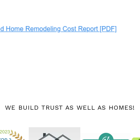
WE BUILD TRUST AS WELL AS HOMES!