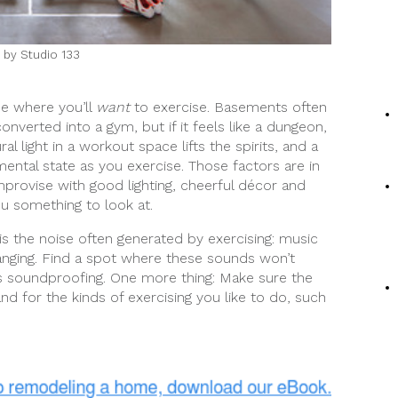
 by Studio 133
me where you’ll
want
to exercise. Basements often
nverted into a gym, but if it feels like a dungeon,
l light in a workout space lifts the spirits, and a
ental state as you exercise. Those factors are in
provise with good lighting, cheerful décor and
ou something to look at.
s the noise often generated by exercising: music
anging. Find a spot where these sounds won’t
s soundproofing. One more thing: Make sure the
nd for the kinds of exercising you like to do, such