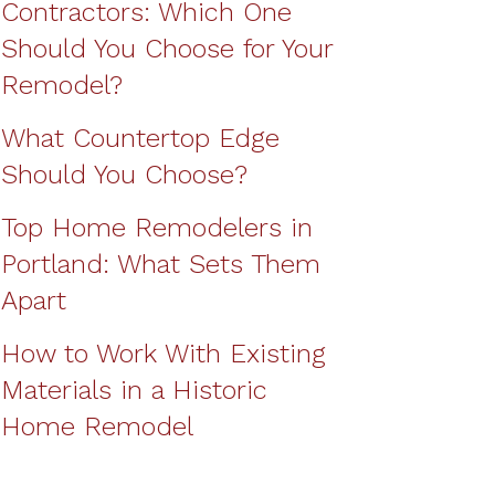
Contractors: Which One
Should You Choose for Your
Remodel?
What Countertop Edge
Should You Choose?
Top Home Remodelers in
Portland: What Sets Them
Apart
How to Work With Existing
Materials in a Historic
Home Remodel