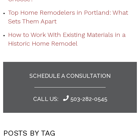
Top Home Remodelers in Portland: What
Sets Them Apart
How to Work With Existing Materials in a
Historic Home Remodel
SCHEDULE A CONSULTATION
CALL US:
503-282-0545
POSTS BY TAG