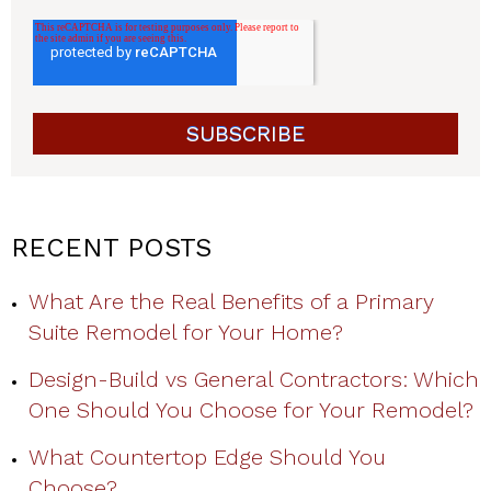
RECENT POSTS
What Are the Real Benefits of a Primary
Suite Remodel for Your Home?
Design-Build vs General Contractors: Which
One Should You Choose for Your Remodel?
What Countertop Edge Should You
Choose?