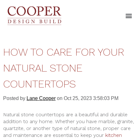
HOW TO CARE FOR YOUR
NATURAL STONE
COUNTERTOPS
Posted by
Lane Cooper
on Oct 25, 2023 3:58:03 PM
Natural stone countertops are a beautiful and durable
addition to any home. Whether you have marble, granite,
quartzite, or another type of natural stone, proper care
and maintenance are essential to keep your
kitchen