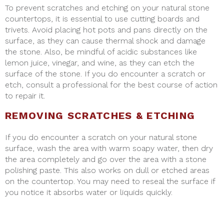
To prevent scratches and etching on your natural stone
countertops, it is essential to use cutting boards and
trivets. Avoid placing hot pots and pans directly on the
surface, as they can cause thermal shock and damage
the stone. Also, be mindful of acidic substances like
lemon juice, vinegar, and wine, as they can etch the
surface of the stone. If you do encounter a scratch or
etch, consult a professional for the best course of action
to repair it.
REMOVING SCRATCHES & ETCHING
If you do encounter a scratch on your natural stone
surface, wash the area with warm soapy water, then dry
the area completely and go over the area with a stone
polishing paste. This also works on dull or etched areas
on the countertop. You may need to reseal the surface if
you notice it absorbs water or liquids quickly.