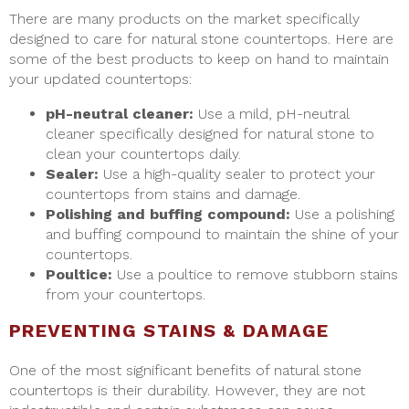
There are many products on the market specifically
designed to care for natural stone countertops. Here are
some of the best products to keep on hand to maintain
your updated countertops:
pH-neutral cleaner:
Use a mild, pH-neutral
cleaner specifically designed for natural stone to
clean your countertops daily.
Sealer:
Use a high-quality sealer to protect your
countertops from stains and damage.
Polishing and buffing compound:
Use a polishing
and buffing compound to maintain the shine of your
countertops.
Poultice:
Use a poultice to remove stubborn stains
from your countertops.
PREVENTING STAINS & DAMAGE
One of the most significant benefits of natural stone
countertops is their durability. However, they are not