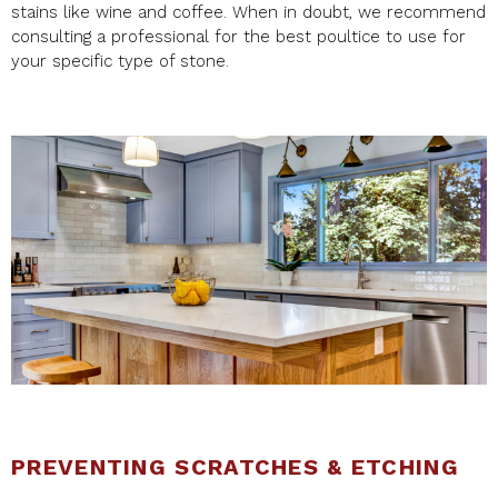
stains like wine and coffee. When in doubt, we recommend
consulting a professional for the best poultice to use for
your specific type of stone.
PREVENTING SCRATCHES & ETCHING