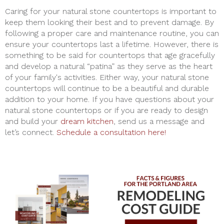
Caring for your natural stone countertops is important to
keep them looking their best and to prevent damage. By
following a proper care and maintenance routine, you can
ensure your countertops last a lifetime. However, there is
something to be said for countertops that age gracefully
and develop a natural “patina” as they serve as the heart
of your family's activities. Either way, your natural stone
countertops will continue to be a beautiful and durable
addition to your home. If you have questions about your
natural stone countertops or if you are ready to design
and build your
dream kitchen
, send us a message and
let’s connect.
Schedule a consultation here!