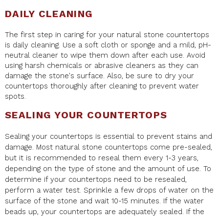
DAILY CLEANING
The first step in caring for your natural stone countertops
is daily cleaning. Use a soft cloth or sponge and a mild, pH-
neutral cleaner to wipe them down after each use. Avoid
using harsh chemicals or abrasive cleaners as they can
damage the stone's surface. Also, be sure to dry your
countertops thoroughly after cleaning to prevent water
spots.
SEALING YOUR COUNTERTOPS
Sealing your countertops is essential to prevent stains and
damage. Most natural stone countertops come pre-sealed,
but it is recommended to reseal them every 1-3 years,
depending on the type of stone and the amount of use. To
determine if your countertops need to be resealed,
perform a water test. Sprinkle a few drops of water on the
surface of the stone and wait 10-15 minutes. If the water
beads up, your countertops are adequately sealed. If the