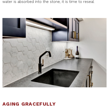
water is absorbed into the stone, it is time to reseal.
AGING GRACEFULLY