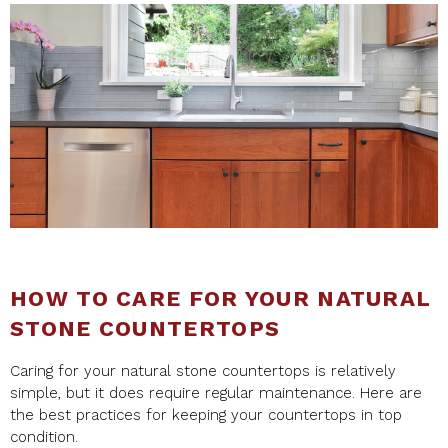
HOW TO CARE FOR YOUR NATURAL
STONE COUNTERTOPS
Caring for your natural stone countertops is relatively
simple, but it does require regular maintenance. Here are
the best practices for keeping your countertops in top
condition.