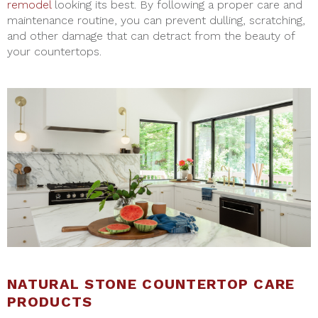
remodel
looking its best. By following a proper care and
maintenance routine, you can prevent dulling, scratching,
and other damage that can detract from the beauty of
your countertops.
NATURAL STONE COUNTERTOP CARE
PRODUCTS