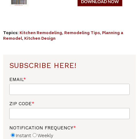
Topics:
Kitchen Remodeling
,
Remodeling Tips
,
Planning a
Remodel
,
Kitchen Design
SUBSCRIBE HERE!
EMAIL
*
ZIP CODE
*
NOTIFICATION FREQUENCY
*
Instant
Weekly