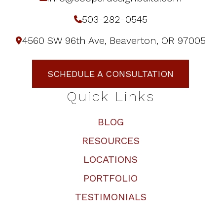
503-282-0545
4560 SW 96th Ave, Beaverton, OR 97005
SCHEDULE A CONSULTATION
Quick Links
BLOG
RESOURCES
LOCATIONS
PORTFOLIO
TESTIMONIALS