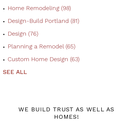
Home Remodeling
(98)
Design-Build Portland
(81)
Design
(76)
Planning a Remodel
(65)
Custom Home Design
(63)
SEE ALL
WE BUILD TRUST AS WELL AS
HOMES!