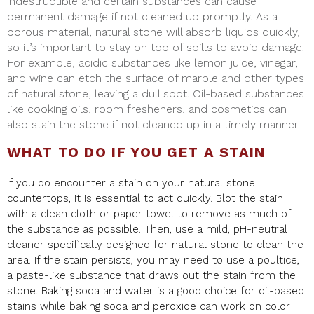
indestructible and certain substances can cause
permanent damage if not cleaned up promptly. As a
porous material, natural stone will absorb liquids quickly,
so it’s important to stay on top of spills to avoid damage.
For example, acidic substances like lemon juice, vinegar,
and wine can etch the surface of marble and other types
of natural stone, leaving a dull spot. Oil-based substances
like cooking oils, room fresheners, and cosmetics can
also stain the stone if not cleaned up in a timely manner.
WHAT TO DO IF YOU GET A STAIN
If you do encounter a stain on your natural stone
countertops, it is essential to act quickly. Blot the stain
with a clean cloth or paper towel to remove as much of
the substance as possible. Then, use a mild, pH-neutral
cleaner specifically designed for natural stone to clean the
area. If the stain persists, you may need to use a poultice,
a paste-like substance that draws out the stain from the
stone. Baking soda and water is a good choice for oil-based
stains while baking soda and peroxide can work on color