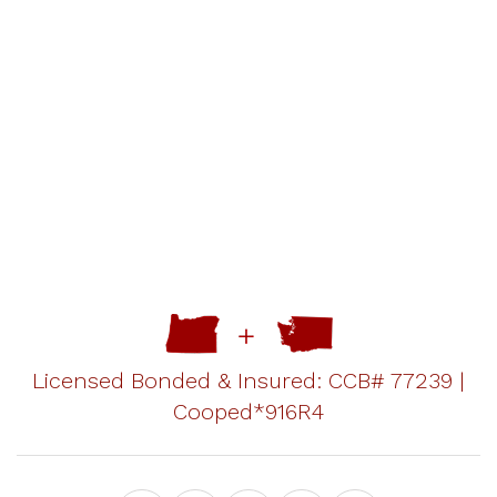
Licensed Bonded & Insured: CCB# 77239 |
Cooped*916R4