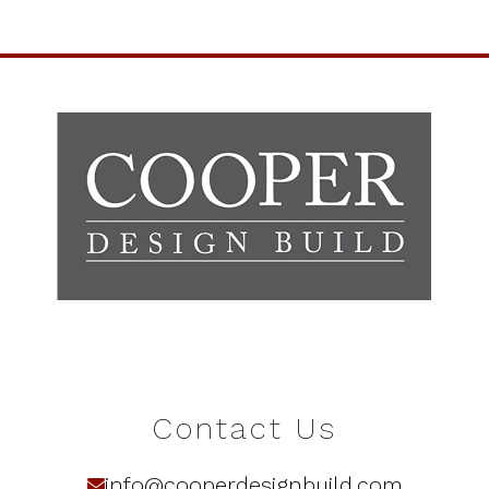
Contact Us
info@cooperdesignbuild.com