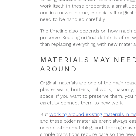
work itself. In these properties, a small u
one in a newer home, especially if original 
need to be handled carefully.
The timeline also depends on how much o
preserve. Keeping original details is often 
than replacing everything with new material
MATERIALS MAY NEE
AROUND
Original materials are one of the main reas
plaster walls, built-ins, millwork, masonry
space. If you want to preserve them, you ne
carefully connect them to new work.
But
working around existing materials in h
and these older materials aren’t always eas
need custom matching, and flooring may n
simple transitions require care so the new 