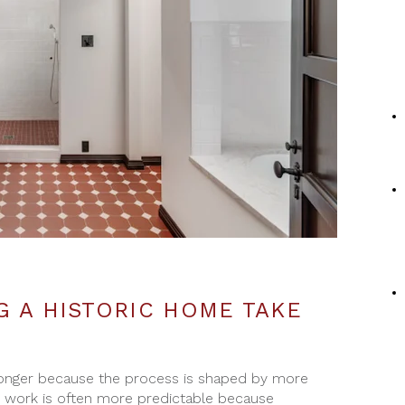
 A HISTORIC HOME TAKE
 longer because the process is shaped by more
e work is often more predictable because