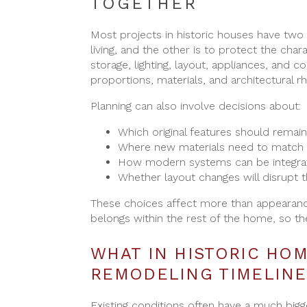
TOGETHER
Most projects in historic houses have two
living, and the other is to protect the char
storage, lighting, layout, appliances, and c
proportions, materials, and architectural r
Planning can also involve decisions about:
Which original features should remain
Where new materials need to match 
How modern systems can be integra
Whether layout changes will disrupt t
These choices affect more than appearanc
belongs within the rest of the home, so th
WHAT IN HISTORIC HO
REMODELING TIMELINE
Existing conditions often have a much bigg