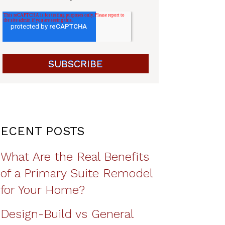
ECENT POSTS
What Are the Real Benefits
of a Primary Suite Remodel
for Your Home?
Design-Build vs General