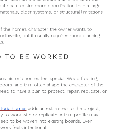
pdate can require more coordination than a larger
materials, older systems, or structural limitations
f the home’s character the owner wants to
worthwhile, but it usually requires more planning
s.
D TO BE WORKED
ons historic homes feel special. Wood flooring,
, doors, and trim often shape the character of the
ed to have a plan to protect, repair, replicate, or
istoric homes
adds an extra step to the project,
y to work with or replicate. A trim profile may
eed to be woven into existing boards. Even
work feels intentional.