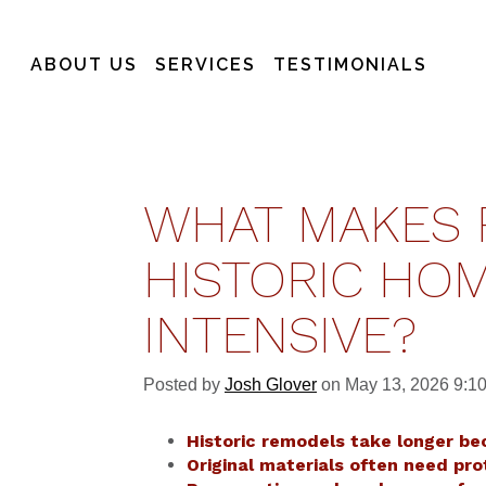
ABOUT US
SERVICES
TESTIMONIALS
WHAT MAKES 
HISTORIC HOM
INTENSIVE?
Posted by
Josh Glover
on May 13, 2026 9:1
Historic remodels take longer be
Original materials often need pro