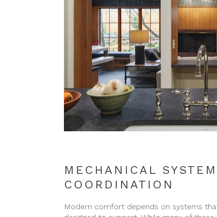
MECHANICAL SYSTEM
COORDINATION
Modern comfort depends on systems that m