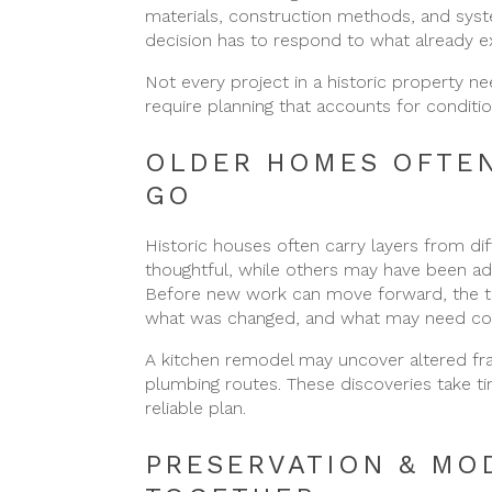
materials, construction methods, and syste
decision has to respond to what already ex
Not every project in a historic property 
require planning that accounts for condition
OLDER HOMES OFTEN
GO
Historic houses often carry layers from d
thoughtful, while others may have been ad
Before new work can move forward, the tea
what was changed, and what may need cor
A kitchen remodel may uncover altered f
plumbing routes. These discoveries take t
reliable plan.
PRESERVATION & MO