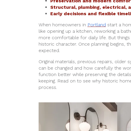
Preservation and modern comfort
Structural, plumbing, electrical,
Early decisions and flexible timel
When homeowners in
Portland
start a hom
like opening up a kitchen, reworking a ba
more comfortable for daily life. But thin
historic character. Once planning begins,
expected.
Original materials, previous repairs, older 
can be changed and how carefully the work
function better while preserving the detail
keeping. Read on to see why historic home
process.