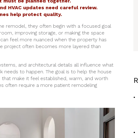
 must be planned together.
 and HVAC updates need careful review.
ines help protect quality.
e remodel, they often begin with a focused goal
throom, improving storage, or making the space
gs can feel more nuanced when the property has
 the project often becomes more layered than
systems, and architectural details all influence what
 needs to happen. The goal is to help the house
s that make it feel established, warm, and worth
R
s often require a more patient remodeling