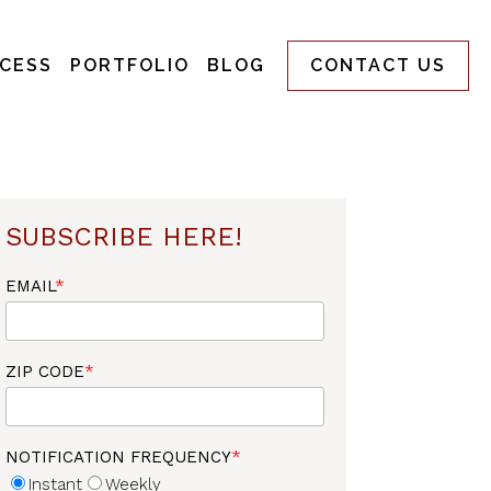
CESS
PORTFOLIO
BLOG
CONTACT US
SUBSCRIBE HERE!
EMAIL
*
ZIP CODE
*
NOTIFICATION FREQUENCY
*
Instant
Weekly