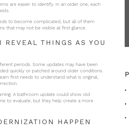
ms are easier to identify. In an older one, each
ists.
needs to become complicated, but all of them
s that may not be visible at first glance.
 REVEAL THINGS AS YOU
ifferent periods. Some updates may have been
ded quickly or patched around older conditions.
P
m first needs to understand what is original,
rection.
raming. A bathroom update could show old
ime to evaluate, but they help create a more
DERNIZATION HAPPEN