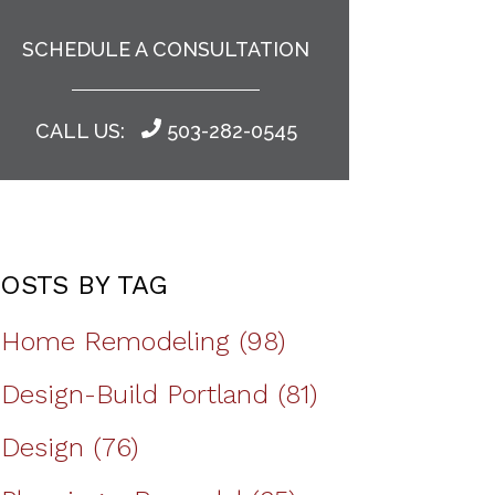
SCHEDULE A CONSULTATION
CALL US:
503-282-0545
OSTS BY TAG
Home Remodeling
(98)
Design-Build Portland
(81)
Design
(76)