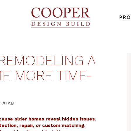
PRO
REMODELING A
E MORE TIME-
0:29 AM
cause older homes reveal hidden issues.
tection, repair, or custom matching.