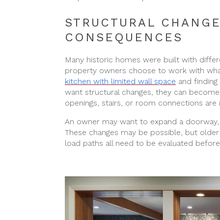
STRUCTURAL CHANGE
CONSEQUENCES
Many historic homes were built with diff
property owners choose to work with what 
kitchen with limited wall space
and finding
want structural changes, they can become 
openings, stairs, or room connections are 
An owner may want to expand a doorway, i
These changes may be possible, but older 
load paths all need to be evaluated before t