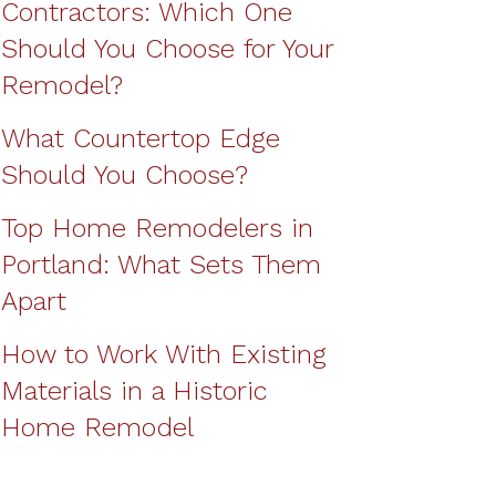
Contractors: Which One
Should You Choose for Your
Remodel?
What Countertop Edge
Should You Choose?
Top Home Remodelers in
Portland: What Sets Them
Apart
How to Work With Existing
Materials in a Historic
Home Remodel