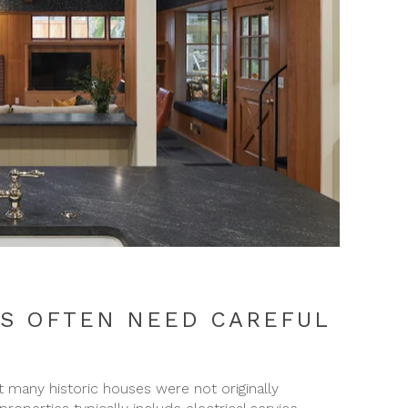
S OFTEN NEED CAREFUL
any historic houses were not originally