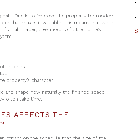
 goals. One is to improve the property for modern
acter that makes it valuable. This means that while
omfort all matter, they need to fit the home’s
S
hythm.
older ones
ted
he property’s character
e and shape how naturally the finished space
ey often take time.
MES AFFECTS THE
?
er impact on the schedule than the size of the