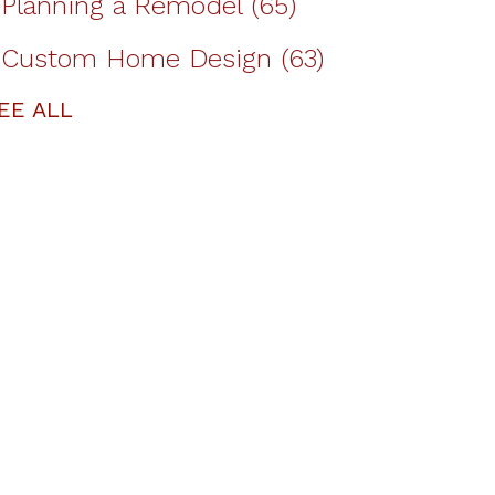
Planning a Remodel
(65)
Custom Home Design
(63)
EE ALL