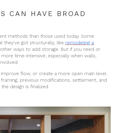
S CAN HAVE BROAD
erent methods than those used today. Some
they’ve got structurally, like
remodeling a
 other ways to add storage. But if you need or
more time-intensive, especially when walls,
involved.
mprove flow, or create a more open main level.
framing, previous modifications, settlement, and
he design is finalized.