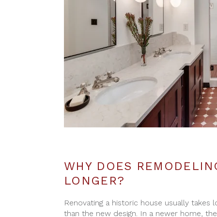
WHY DOES REMODELING
LONGER?
Renovating a historic house usually takes
than the new design. In a newer home, th